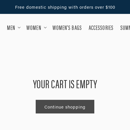
Free domestic shipping with orders over $100
MEN
WOMEN
WOMEN'S BAGS
ACCESSORIES
SUMM
YOUR CART IS EMPTY
Continue shopping