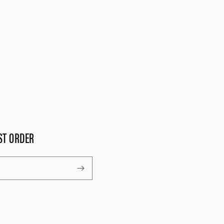
ST ORDER