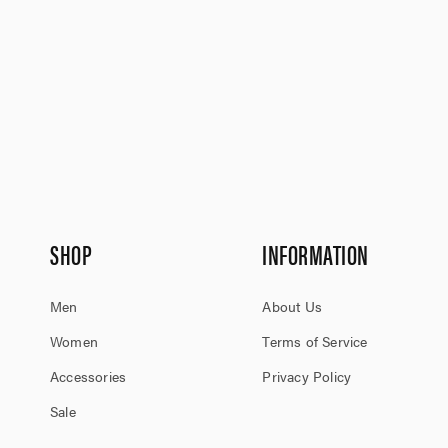
SHOP
INFORMATION
Men
About Us
Women
Terms of Service
Accessories
Privacy Policy
Sale