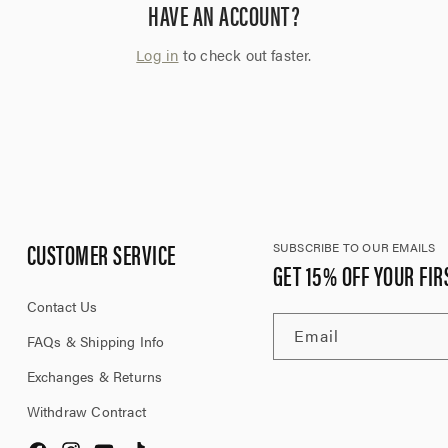
HAVE AN ACCOUNT?
Log in
to check out faster.
CUSTOMER SERVICE
SUBSCRIBE TO OUR EMAILS
GET 15% OFF YOUR FIR
Contact Us
Email
FAQs & Shipping Info
Exchanges & Returns
Withdraw Contract