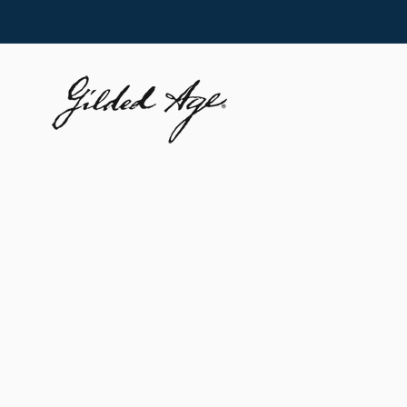
Skip to
content