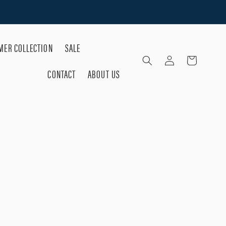
ER COLLECTION
SALE
Log
Cart
in
CONTACT
ABOUT US