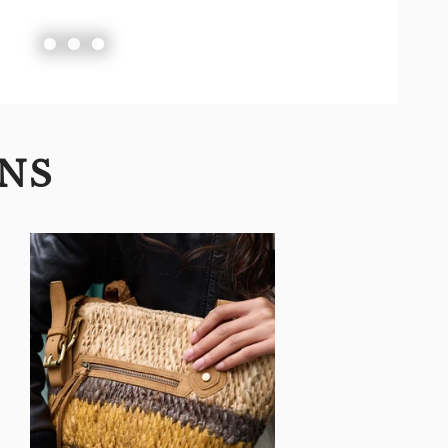
Slide
Slide
Slide
1
2
3
ONS