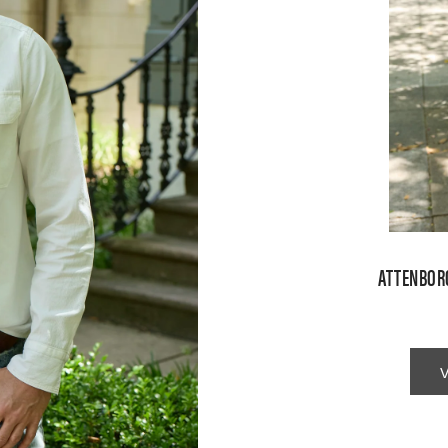
ATTENBOR