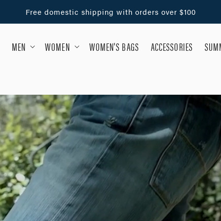
Free domestic shipping with orders over $100
MEN
WOMEN
WOMEN'S BAGS
ACCESSORIES
SUMM