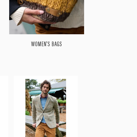
WOMEN'S BAGS