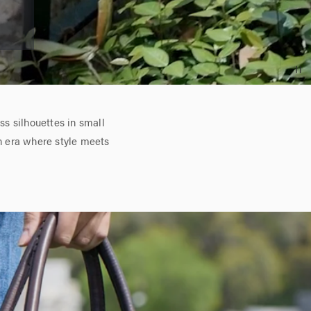
s silhouettes in small
n era where style meets