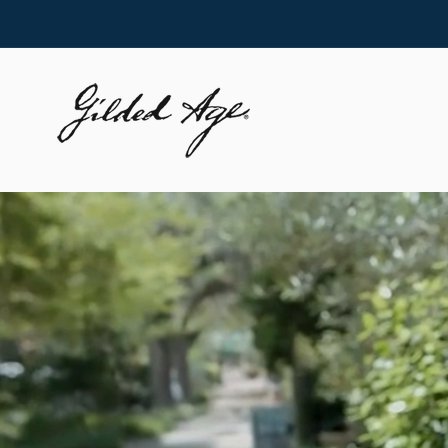
Skip to
content