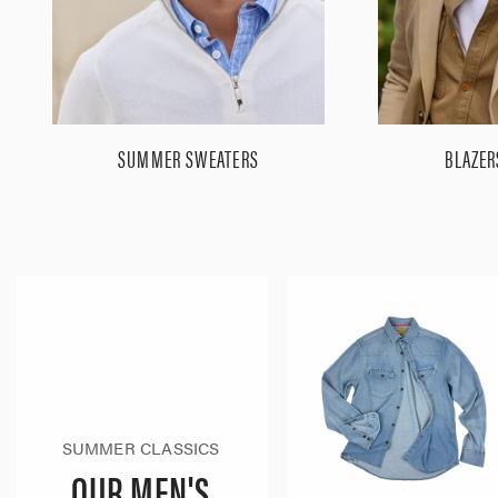
SUMMER SWEATERS
BLAZER
SUMMER CLASSICS
OUR MEN'S