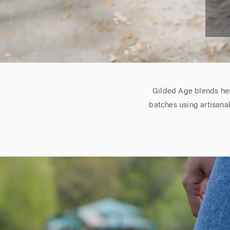
Gilded Age blends her
batches using artisana