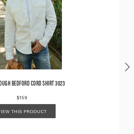
OUGH BEDFORD CORD SHIRT 3023
$159
VIEW THIS PRODUCT