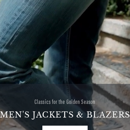
A sun-faded summer
DENIM FOR THE GOLDEN
HOURS