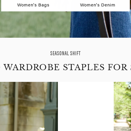
Women's Bags
Women's Denim
SEASONAL SHIFT
D WARDROBE STAPLES FOR