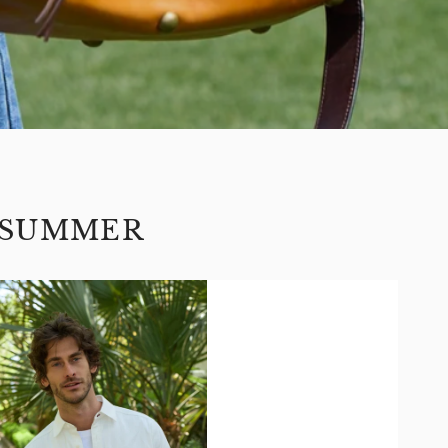
 SUMMER