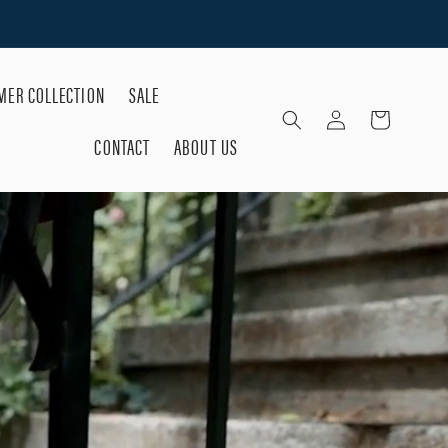
ER COLLECTION
SALE
Log
Cart
in
CONTACT
ABOUT US