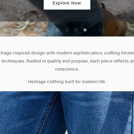
Men's Denim Collection
itage-inspired design with modern sophistication, crafting timeles
l techniques. Rooted in quality and purpose, each piece reflects a
conscience.
Heritage clothing built for modern life.