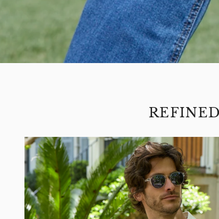
REFINE