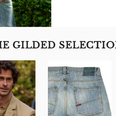
E GILDED SELECTI