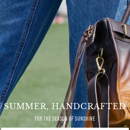
SUMMER, HANDCRAFTED
FOR THE SEASON OF SUNSHINE