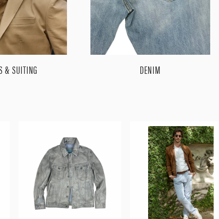
S & SUITING
DENIM